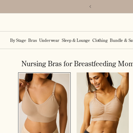
Accessibility Statement
SKIP TO
p the Mia Bra.
CONTENT
By Stage
Bras
Underwear
Sleep & Lounge
Clothing
Bundle & Sa
Nursing Bras for Breastfeeding Mo