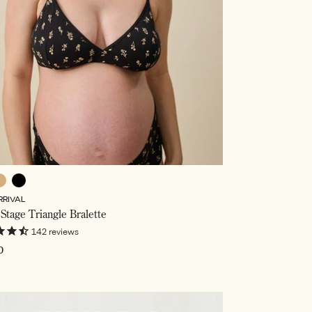
ffee
Black
RRIVAL
wer,
Stage Triangle Bralette
ed
142
reviews
ar
0