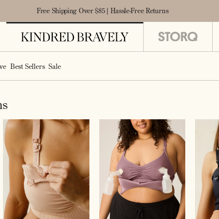
Free Shipping Over $85 | Hassle-Free Returns
ve
Best Sellers
Sale
ms