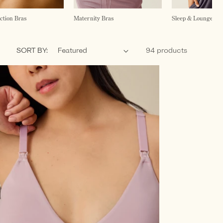
ction Bras
Maternity Bras
Sleep & Lounge Br
SORT BY:
94 products