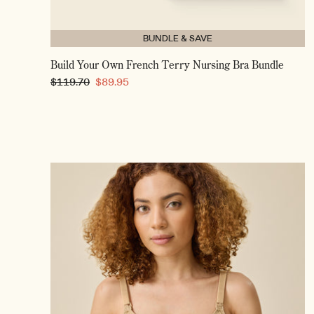
BUNDLE & SAVE
Build Your Own French Terry Nursing Bra Bundle
Regular
$119.70
Sale
$89.95
price
price