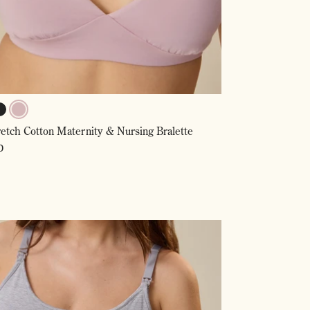
lack
Lilac
retch Cotton Maternity & Nursing Bralette
Mist,
Selected
ar
0