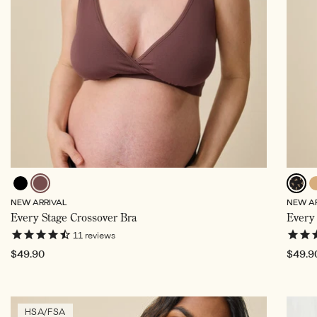
Black
Cocoa,
To
Black
NEW ARRIVAL
NEW A
Selected
Wildflo
Every Stage Crossover Bra
Every 
Select
11
reviews
Regular
$49.90
Regul
$49.9
price
price
HSA/FSA