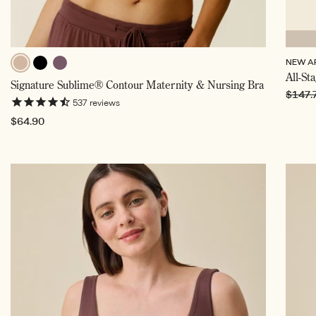
NEW A
Beige,
Black
All-St
Twilight
Signature Sublime® Contour Maternity & Nursing Bra
Selected
Regul
$147.
537
reviews
price
Regular
$64.90
price