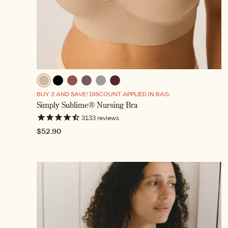
Beige,
Black
Redwood
Grey
Deep
Twilight
BUY 3 AND SAVE! DISCOUNT APPLIED IN BAG.
Selected
Burgundy
Simply Sublime® Nursing Bra
3133
reviews
Regular
$52.90
price