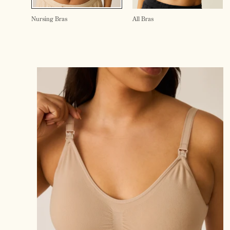
Nursing Bras
All Bras