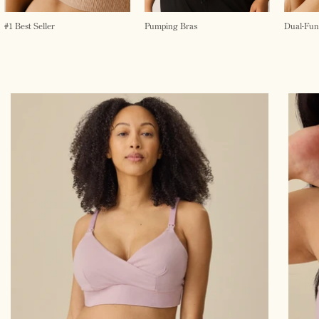
#1 Best Seller
Pumping Bras
Dual-Fun