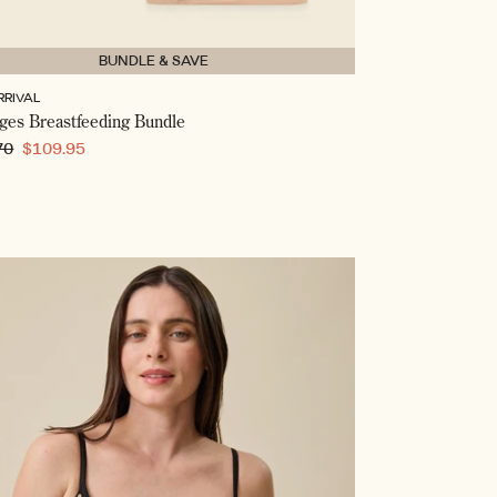
BUNDLE & SAVE
RRIVAL
ages Breastfeeding Bundle
ar
70
Sale
$109.95
price