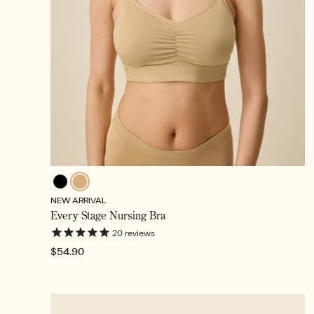
Black
Toffee,
NEW ARRIVAL
Selected
Every Stage Nursing Bra
20
reviews
Regular
$54.90
price