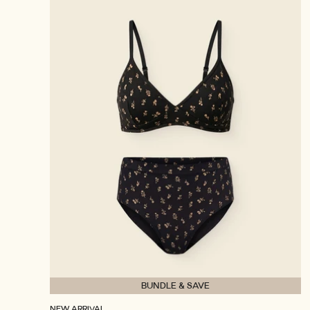
BUNDLE & SAVE
NEW ARRIVAL