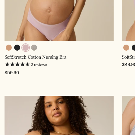
Buff
Black
Lilac
Buff
B
Grey
SoftStretch Cotton Nursing Bra
SoftSt
Mist,
Heather
Selected
Regul
$49.9
3
reviews
price
Regular
$59.90
price