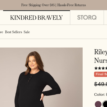
Free Shipping Over $85 | Hassle-Free Returns
ve
Best Sellers
Sale
Rile
Nur
Final S
Regu
$49.
pric
Color: