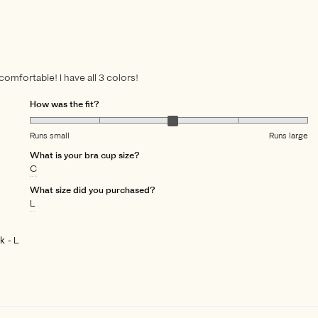
 comfortable! I have all 3 colors!
How was the fit?
Runs small
Runs large
What is your bra cup size?
C
What size did you purchased?
L
ck
L