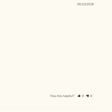
06/13/2026
Was this helpful?
0
0