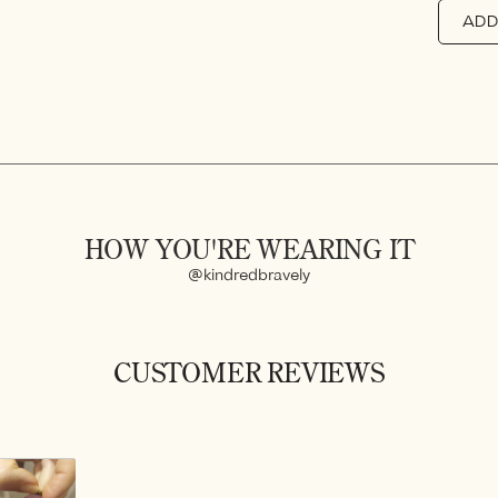
ADD
HOW YOU'RE WEARING IT
@kindredbravely
CUSTOMER REVIEWS