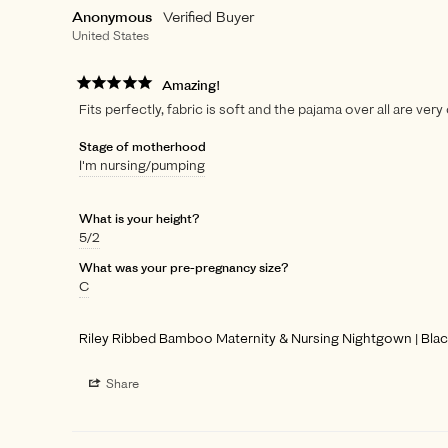
Anonymous
United States
Amazing!
Fits perfectly, fabric is soft and the pajama over all are very
Stage of motherhood
I'm nursing/pumping
What is your height?
5/2
What was your pre-pregnancy size?
C
Riley Ribbed Bamboo Maternity & Nursing Nightgown | Bla
Share