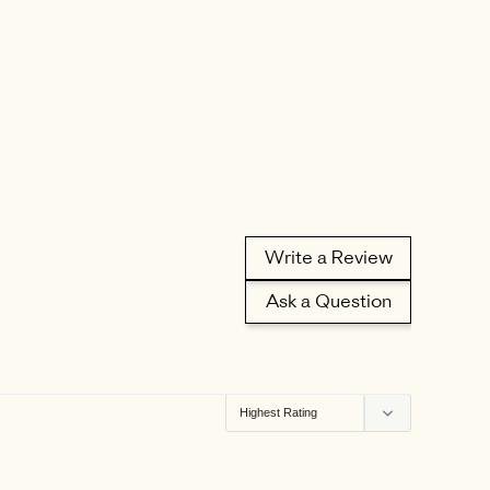
Write a Review
Ask a Question