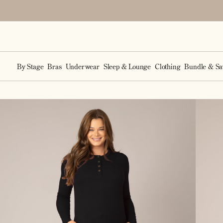
Accessibility Statement
SKIP TO
CONTENT
By Stage
Bras
Underwear
Sleep & Lounge
Clothing
Bundle & Sa
SKIP TO
PRODUCT
INFORMATION