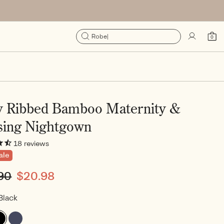
Sign
Cart
Robe
|
0
0
in
items
y Ribbed Bamboo Maternity &
sing Nightgown
18
reviews
ale
lar
90
Sale
$20.98
e
price
Black