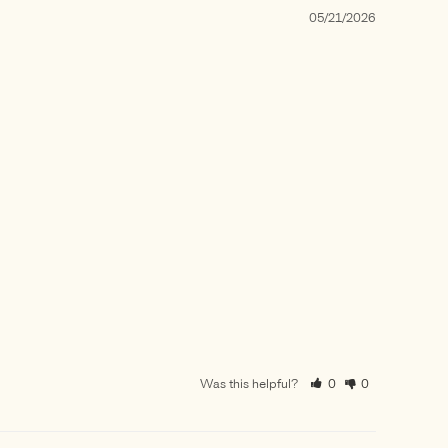
05/21/2026
Was this helpful?
0
0