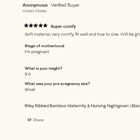
Anonymous
United States
Super comfy
Soft material, very comfy, fit well and true to size. Will be 
Stage of motherhood
I'm pregnant
What is your height?
5’0
What was your pre-pregnancy size?
Small
Riley Ribbed Bamboo Maternity & Nursing Nightgown | Bla
Share