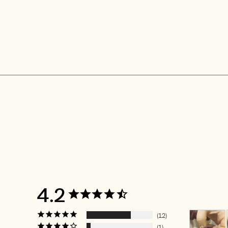
4.2
12
1