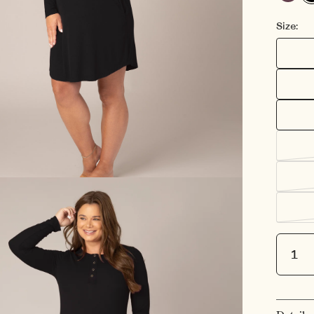
Burgund
Bla
Plum
Se
Size:
Quantit