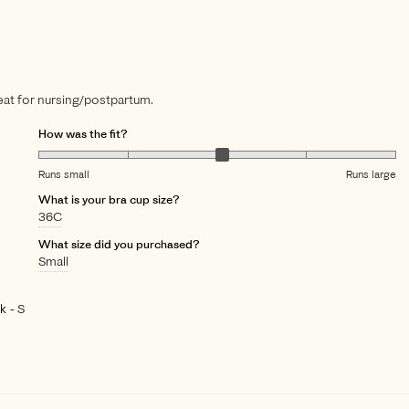
great for nursing/postpartum.
How was the fit?
Runs small
Runs large
What is your bra cup size?
36C
What size did you purchased?
Small
ck
S