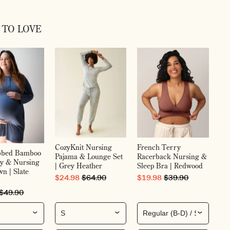
 TO LOVE
Gr
Ma
Pos
Bl
SA
$7
CozyKnit Nursing
French Terry
ibbed Bamboo
Pajama & Lounge Set
Racerback Nursing &
ty & Nursing
| Grey Heather
Sleep Bra | Redwood
n | Slate
SALE PRICE
ORIGINAL PRICE
SALE PRICE
ORIGINAL PRICE
$24.98
$64.90
$19.98
$39.90
RICE
ORIGINAL PRICE
$49.90