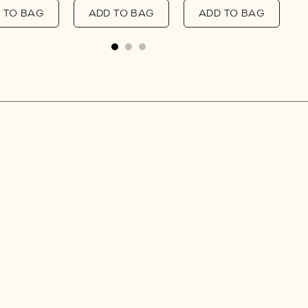
 TO BAG
ADD TO BAG
ADD TO BAG