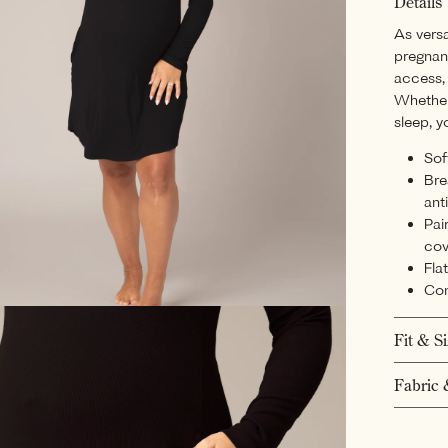
Details
As versa
pregnan
access, 
Whether 
sleep, y
Sof
Bre
ant
Pai
cov
Fla
Con
Fit & S
Fabric 