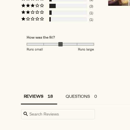
3
1
1
How was the fit?
Runs small
Runs large
REVIEWS
QUESTIONS