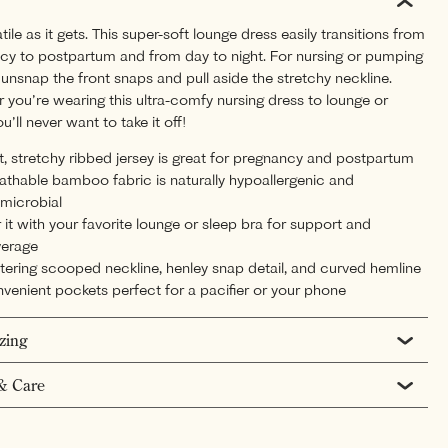
tile as it gets. This super-soft lounge dress easily transitions from
cy to postpartum and from day to night. For nursing or pumping
unsnap the front snaps and pull aside the stretchy neckline.
you’re wearing this ultra-comfy nursing dress to lounge or
ou’ll never want to take it off!
t, stretchy ribbed jersey is great for pregnancy and postpartum
athable bamboo fabric is naturally hypoallergenic and
imicrobial
r it with your favorite lounge or sleep bra for support and
erage
ttering scooped neckline, henley snap detail, and curved hemline
venient pockets perfect for a pacifier or your phone
izing
& Care