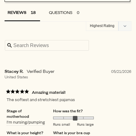
REVIEWS
QUESTIONS
Stacey R.
05/21/2026
United States
Amazing material!
The softest and stretchiest pajamas
Stage of
How was the fit?
motherhood
I'm nursing/pumping
Runs small
Runs large
What is your height?
What is your bra cup