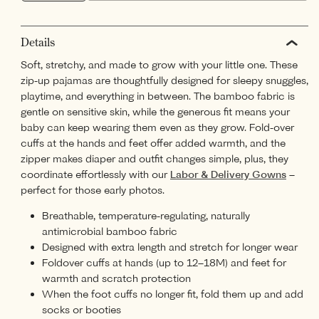
Details
Soft, stretchy, and made to grow with your little one. These
zip-up pajamas are thoughtfully designed for sleepy snuggles,
playtime, and everything in between. The bamboo fabric is
gentle on sensitive skin, while the generous fit means your
baby can keep wearing them even as they grow. Fold-over
cuffs at the hands and feet offer added warmth, and the
zipper makes diaper and outfit changes simple, plus, they
coordinate effortlessly with our
Labor & Delivery Gowns
–
perfect for those early photos.
Breathable, temperature-regulating, naturally
antimicrobial bamboo fabric
Designed with extra length and stretch for longer wear
Foldover cuffs at hands (up to 12–18M) and feet for
warmth and scratch protection
When the foot cuffs no longer fit, fold them up and add
socks or booties