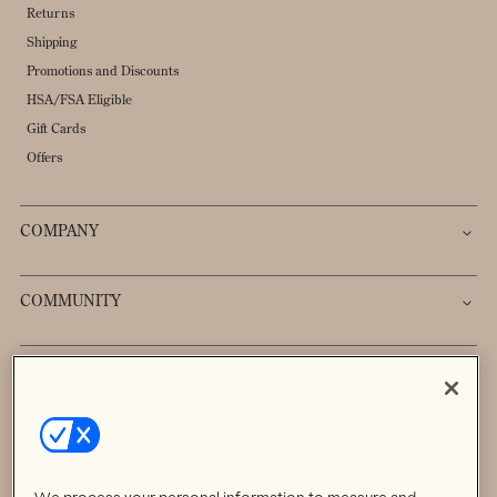
Returns
Shipping
Promotions and Discounts
HSA/FSA Eligible
Gift Cards
Offers
COMPANY
COMMUNITY
Sign up to receive 20% off your first order.
→