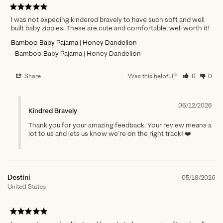
I was not expecing kindered bravely to have such soft and well
built baby zippies. These are cute and comfortable, well worth it!
Bamboo Baby Pajama | Honey Dandelion
Bamboo Baby Pajama | Honey Dandelion
Share
Was this helpful?
0
0
06/12/2026
Kindred Bravely
Thank you for your amazing feedback. Your review means a
lot to us and lets us know we’re on the right track! ❤️
Destini
05/18/2026
United States