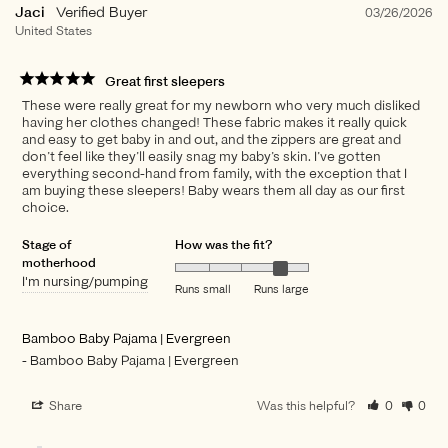
Jaci
03/26/2026
United States
Great first sleepers
These were really great for my newborn who very much disliked
having her clothes changed! These fabric makes it really quick
and easy to get baby in and out, and the zippers are great and
don’t feel like they’ll easily snag my baby’s skin. I’ve gotten
everything second-hand from family, with the exception that I
am buying these sleepers! Baby wears them all day as our first
choice.
Stage of
How was the fit?
motherhood
I'm nursing/pumping
Runs small
Runs large
Bamboo Baby Pajama | Evergreen
Bamboo Baby Pajama | Evergreen
Share
Was this helpful?
0
0