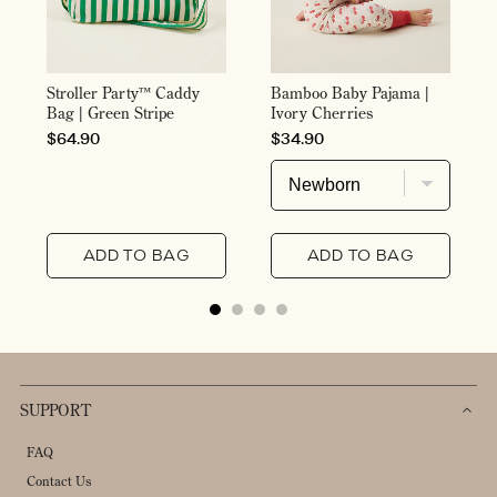
Stroller Party™ Caddy
Bamboo Baby Pajama |
Bag | Green Stripe
Ivory Cherries
PRICE
PRICE
$64.90
$34.90
ADD TO BAG
ADD TO BAG
SUPPORT
FAQ
Contact Us