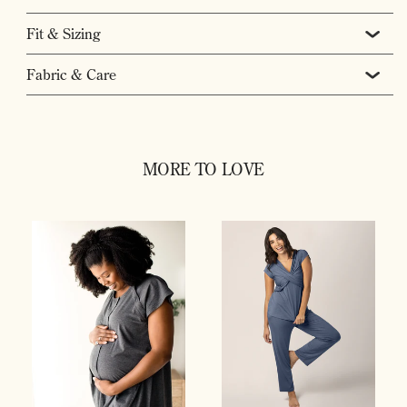
Fit & Sizing
Fabric & Care
MORE TO LOVE