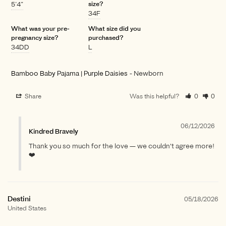
5’4”
size?
34F
What was your pre-
What size did you
pregnancy size?
purchased?
34DD
L
Bamboo Baby Pajama | Purple Daisies
Newborn
Share
Was this helpful?
0
0
06/12/2026
Kindred Bravely
Thank you so much for the love — we couldn't agree more!
❤️
Destini
05/18/2026
United States