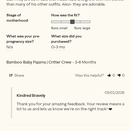
than many of his other outfits. Also- they are adorable.
Stage of
How was the fit?
motherhood
Runs small
Runs large
What was your pre-
What size did you
pregnancy size?
purchased?
N/a
O-3 mo
Bamboo Baby Pajama | Critter Crew
3-6 Months
Share
Was this helpful?
0
0
05/01/2026
Kindred Bravely
Thank you for your amazing feedback. Your review means a
lot to us and lets us know we’re on the right track! ❤️