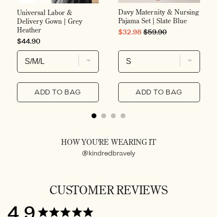
Davy Maternity & Nursing
Universal Labor &
Pajama Set | Slate Blue
Delivery Gown | Grey
Heather
SALE PRICE
ORIGINAL PRICE
$32.98
$59.90
PRICE
$44.90
ADD TO BAG
ADD TO BAG
HOW YOU'RE WEARING IT
@kindredbravely
CUSTOMER REVIEWS
4.9