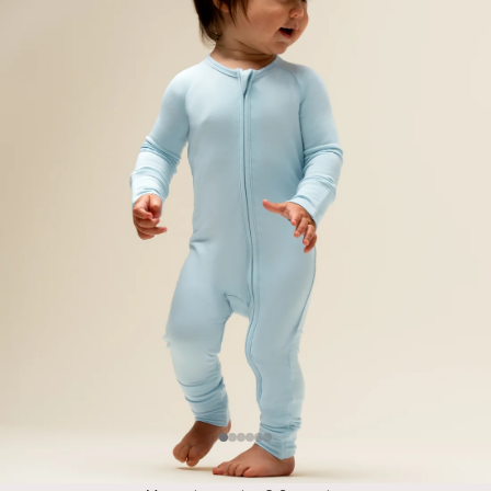
Item
Item
Item
Item
Item
Item
#1
#2
#3
#4
#5
#6