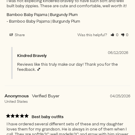
I was not expecing kindered bravely to have such soft and well
built baby zippies. These are cute and comfortable, well worth it!
Bamboo Baby Pajama | Burgundy Plum
Bamboo Baby Pajama | Burgundy Plum
Share
Was this helpful?
0
0
06/12/2026
Kindred Bravely
Reviews like this truly make our day! Thank you for the
feedback. 💕
Anonymous
04/25/2026
United States
Best baby outfits
I have ordered several different sets of these and my daughter
loves them for my grandson. He is always in one of them when I
call. They are soft%2C well made%2C and grow with him slower