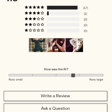
17
1
0
0
0
How was the fit?
Runs small
Runs large
Write a Review
Ask a Question