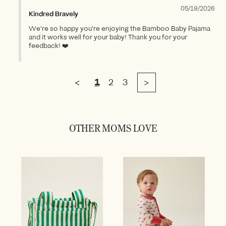
05/19/2026
Kindred Bravely
We're so happy you're enjoying the Bamboo Baby Pajama
and it works well for your baby! Thank you for your
feedback! ❤️
<
1
2
3
>
OTHER MOMS LOVE