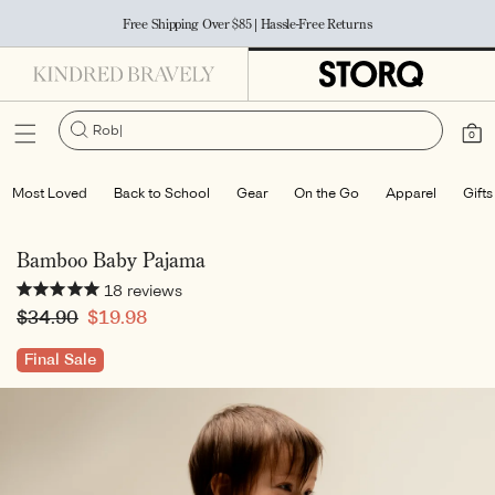
Accessibility Statement
SKIP TO
Free Shipping Over $85 | Hassle-Free Returns
CONTENT
Robe
Cart
0
0
items
Most Loved
Back to School
Gear
On the Go
Apparel
Gifts
Bamboo Baby Pajama
18
reviews
Regular
$34.90
Sale
$19.98
price
price
Final Sale
SKIP TO
PRODUCT
INFORMATION