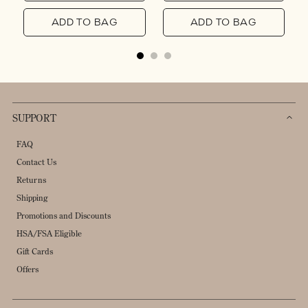
ADD TO BAG
ADD TO BAG
SUPPORT
FAQ
Contact Us
Returns
Shipping
Promotions and Discounts
HSA/FSA Eligible
Gift Cards
Offers