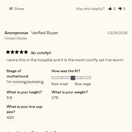
Share
Was this helpful?
0
0
Anonymous
03/26/2026
United States
So comfy!!
I wore this in the hospital and it is the most comfy set I’ve worn!
Stage of
How was the fit?
motherhood
I'm nursing/pumping
Runs small
Runs large
What is your height?
What is your weight?
5’8
275
What is your bra cup
size?
42D