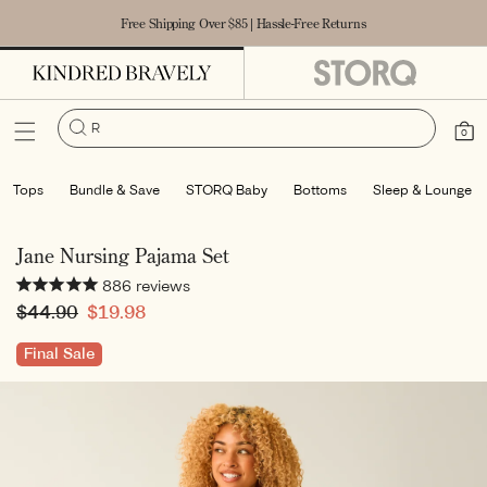
Accessibility Statement
SKIP TO
Free Shipping Over $85 | Hassle-Free Returns
CONTENT
Robe
|
Cart
0
0
items
Tops
Bundle & Save
STORQ Baby
Bottoms
Sleep & Lounge
Jane Nursing Pajama Set
886
reviews
Regular
$44.90
Sale
$19.98
price
price
Final Sale
SKIP TO
PRODUCT
INFORMATION