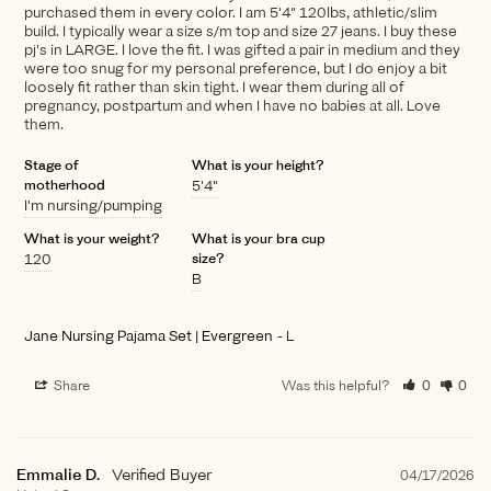
purchased them in every color. I am 5'4" 120lbs, athletic/slim
build. I typically wear a size s/m top and size 27 jeans. I buy these
pj's in LARGE. I love the fit. I was gifted a pair in medium and they
were too snug for my personal preference, but I do enjoy a bit
loosely fit rather than skin tight. I wear them during all of
pregnancy, postpartum and when I have no babies at all. Love
them.
Stage of
What is your height?
motherhood
5'4"
I'm nursing/pumping
What is your weight?
What is your bra cup
120
size?
B
Jane Nursing Pajama Set | Evergreen
L
Share
Was this helpful?
0
0
Emmalie D.
04/17/2026