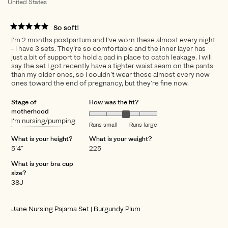
United States
So soft!
I’m 2 months postpartum and I’ve worn these almost every night
- I have 3 sets. They’re so comfortable and the inner layer has
just a bit of support to hold a pad in place to catch leakage. I will
say the set I got recently have a tighter waist seam on the pants
than my older ones, so I couldn’t wear these almost every new
ones toward the end of pregnancy, but they’re fine now.
Stage of
How was the fit?
motherhood
I'm nursing/pumping
Runs small
Runs large
What is your height?
What is your weight?
5’4”
225
What is your bra cup
size?
38J
Jane Nursing Pajama Set | Burgundy Plum