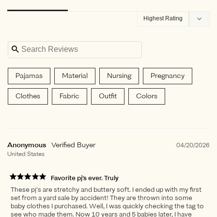
Filter Reviews:
Pajamas
Material
Nursing
Pregnancy
Clothes
Fabric
Outfit
Colors
Returns
Anonymous
04/20/2026
United States
Favorite pj's ever. Truly
These pj's are stretchy and buttery soft. I ended up with my first
set from a yard sale by accident! They are thrown into some
baby clothes I purchased. Well, I was quickly checking the tag to
see who made them. Now 10 years and 5 babies later, I have