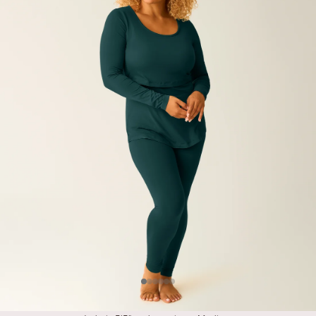
Item
Item
Item
Item
Item
Item
#1
#2
#3
#4
#5
#6