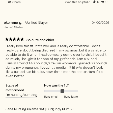
Share
Was this helpful?
0
0
ekemma g.
04/02/2026
United States
So cute and chic!
I really love this fit. It fits well and is really comfortable. I don’t
really care about being discreet in my pajamas, but it was nice to
be able to do it when I had company come over to visit. I loved it
so much, I bought it for one of my girlfriends. I am 5’5” and
usually around 140 pounds/size 6 in women’s. I gained 60 pounds
during my pregnancy. I bought a medium it fit w/o doesn’t look
like a busted can biscuits. now, three months postpartum if it’s
even better.
Stage of
How was the fit?
motherhood
I'm nursing/pumping
Runs small
Runs large
Jane Nursing Pajama Set | Burgundy Plum
L