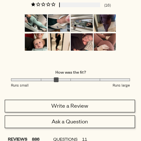
16
How was the fit?
Runs small
Runs large
Write a Review
Ask a Question
REVIEWS
QUESTIONS