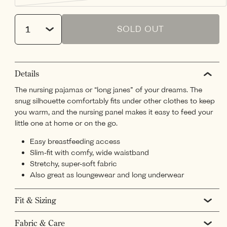
or
sold
unavailable
out
Quantity
or
unavailable
SOLD OUT
Details
The nursing pajamas or “long janes” of your dreams. The
snug silhouette comfortably fits under other clothes to keep
you warm, and the nursing panel makes it easy to feed your
little one at home or on the go.
Easy breastfeeding access
Slim-fit with comfy, wide waistband
Stretchy, super-soft fabric
Also great as loungewear and long underwear
Fit & Sizing
Fabric & Care