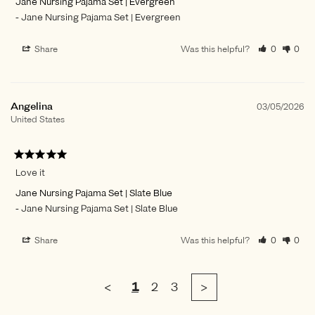
Jane Nursing Pajama Set | Evergreen
Jane Nursing Pajama Set | Evergreen
Share
Was this helpful?
0
0
Angelina
03/05/2026
United States
Love it
Jane Nursing Pajama Set | Slate Blue
Jane Nursing Pajama Set | Slate Blue
Share
Was this helpful?
0
0
<
1
2
3
>