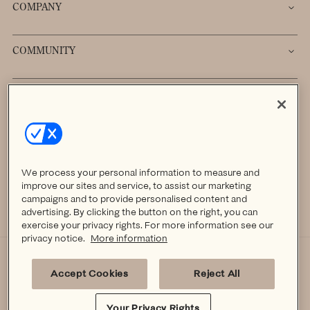
COMPANY
COMMUNITY
Sign up to receive 20% off your first order.
→
We process your personal information to measure and
improve our sites and service, to assist our marketing
campaigns and to provide personalised content and
advertising. By clicking the button on the right, you can
Facebook
Instagram
TikTok
Pinterest
Pinterest
exercise your privacy rights. For more information see our
privacy notice.
More information
YOUR PRIVACY RIGHTS
PRIVACY POLICY
TERMS OF SERVICE
Accept Cookies
Reject All
ACCESSIBILITY
© KINDRED BRAVELY 2026 ALL RIGHTS RESERVED.
Your Privacy Rights