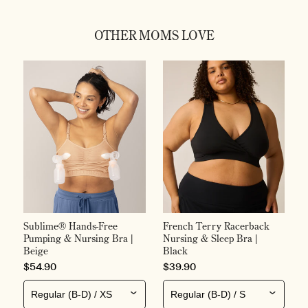
OTHER MOMS LOVE
S
F
S
H
P
$
Sublime® Hands-Free
French Terry Racerback
Pumping & Nursing Bra |
Nursing & Sleep Bra |
Beige
Black
PRICE
PRICE
$54.90
$39.90