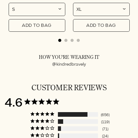
ADD TO BAG
ADD TO BAG
HOW YOU'RE WEARING IT
@kindredbravely
CUSTOMER REVIEWS
4.6
656
119
71
24