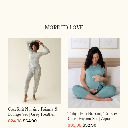
MORE TO LOVE
CozyKnit Nursing Pajama &
Tulip Hem Nursing Tank &
Lounge Set | Grey Heather
Capri Pajama Set | Aqua
SALE PRICE
ORIGINAL PRICE
$24.98
$64.90
SALE PRICE
ORIGINAL PRICE
$39.98
$52.90