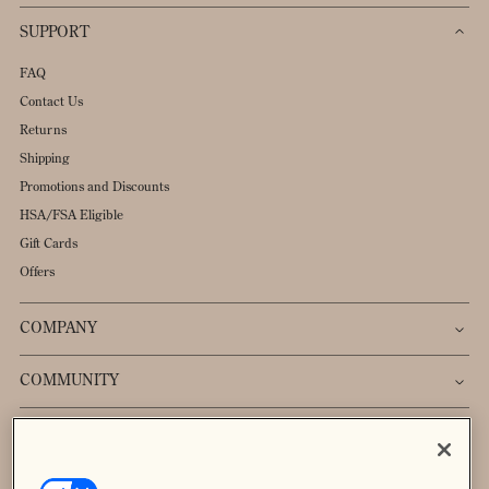
SUPPORT
FAQ
Contact Us
Returns
Shipping
Promotions and Discounts
HSA/FSA Eligible
Gift Cards
Offers
COMPANY
COMMUNITY
Sign up to receive 20% off your first order.