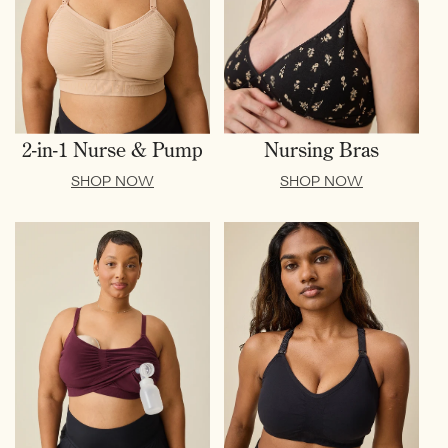
2-in-1 Nurse & Pump
Nursing Bras
SHOP NOW
SHOP NOW