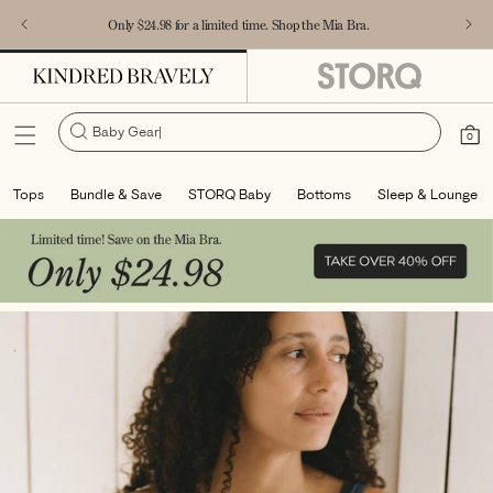
Accessibility Statement
SKIP TO
Only $24.98 for a limited time. Shop the Mia Bra.
CONTENT
Baby Gear
|
Cart
0
0
items
Tops
Bundle & Save
STORQ Baby
Bottoms
Sleep & Lounge