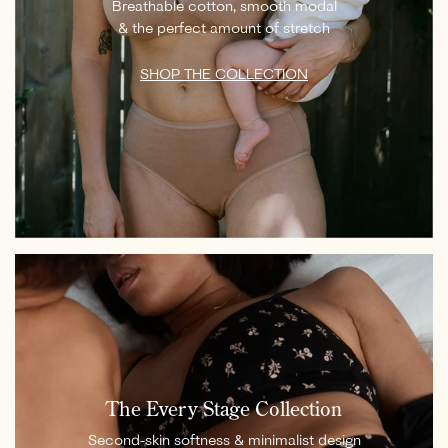
Breathable cotton, smooth modal
& the perfect amount of stretch
SHOP THE COLLECTION
The Every Stage Collection
Second-skin softness & minimalist design