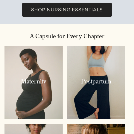
SHOP NURSING ESSENTIALS
A Capsule for Every Chapter
Maternity
Postpartum