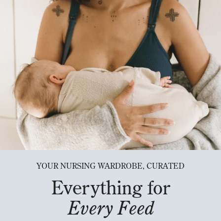
YOUR NURSING WARDROBE, CURATED
Everything for
Every Feed