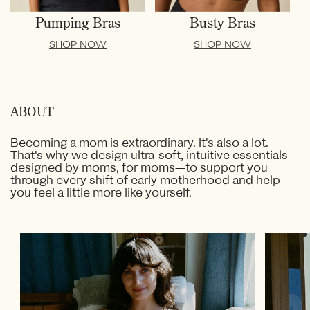
Pumping Bras
Busty Bras
SHOP NOW
SHOP NOW
ABOUT
Becoming a mom is extraordinary. It's also a lot.
That's why we design ultra-soft, intuitive essentials—
designed by moms, for moms—to support you
through every shift of early motherhood and help
you feel a little more like yourself.