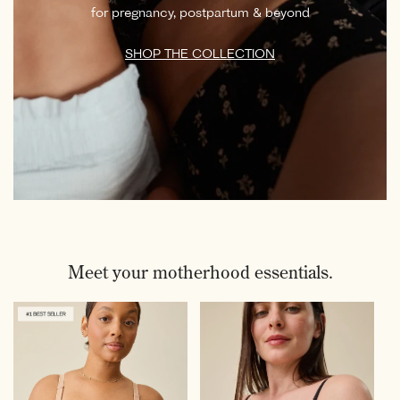
for pregnancy, postpartum & beyond
SHOP THE COLLECTION
Meet your motherhood essentials.