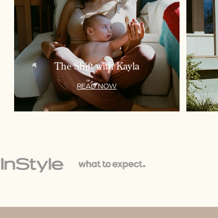
The Shift with Kayla
READ NOW