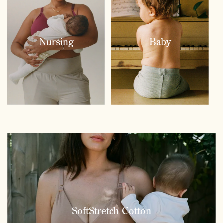
Nursing
Baby
SoftStretch Cotton